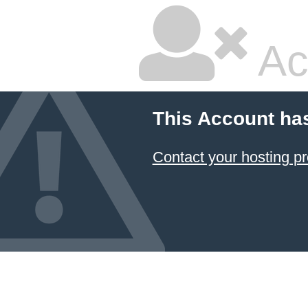
Ac
This Account ha
Contact your hosting pr