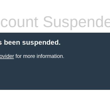
count Suspend
s been suspended.
ovider
for more information.