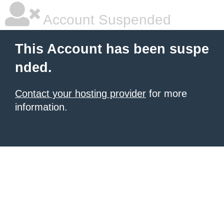
Account Suspended
This Account has been suspe
nded.
Contact your hosting provider
for more
information.