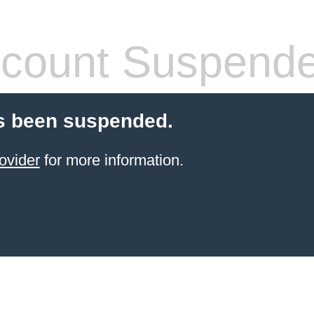
count Suspend
s been suspended.
ovider
for more information.