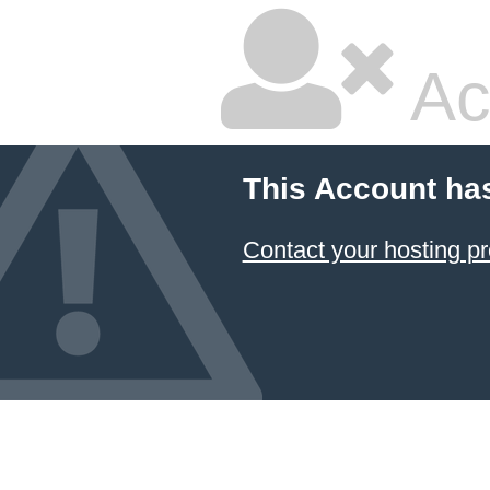
Ac
This Account ha
Contact your hosting pr