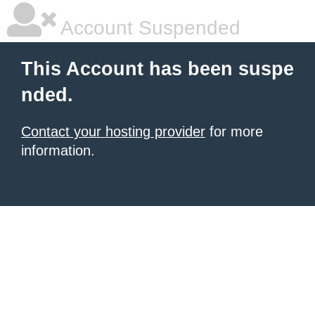
Account Suspended
This Account has been suspe
nded.
Contact your hosting provider
for more
information.