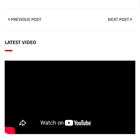
PREVIOUS POST
NEXT POST
LATEST VIDEO