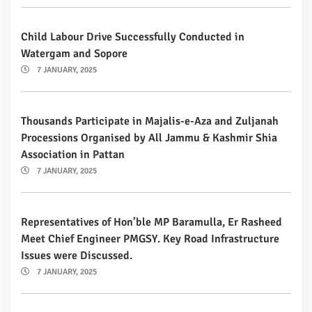
Child Labour Drive Successfully Conducted in
Watergam and Sopore
7 JANUARY, 2025
Thousands Participate in Majalis-e-Aza and Zuljanah
Processions Organised by All Jammu & Kashmir Shia
Association in Pattan
7 JANUARY, 2025
Representatives of Hon’ble MP Baramulla, Er Rasheed
Meet Chief Engineer PMGSY. Key Road Infrastructure
Issues were Discussed.
7 JANUARY, 2025