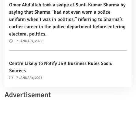
Omar Abdullah took a swipe at Sunil Kumar Sharma by
saying that Sharma “had not even worn a police
uniform when I was in politics,” referring to Sharma’s
earlier career in the police department before entering
electoral politics.
7 JANUARY, 2025
Centre Likely to Notify J&K Business Rules Soon:
Sources
7 JANUARY, 2025
Advertisement