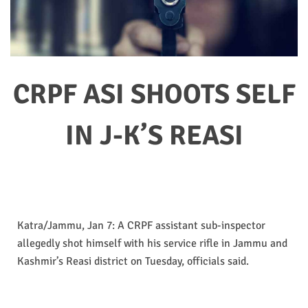
CRPF ASI SHOOTS SELF
IN J-K’S REASI
Katra/Jammu, Jan 7: A CRPF assistant sub-inspector
allegedly shot himself with his service rifle in Jammu and
Kashmir’s Reasi district on Tuesday, officials said.