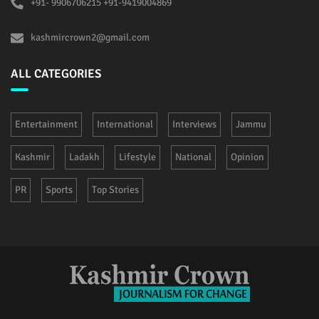
+91- 9906706215 +91-9419004869
kashmircrown2@gmail.com
ALL CATEGORIES
Entertainment
International
Interviews
Jammu
Kashmir
Ladakh
Lifestyle
National
Opinion
PR
Sports
Top Stories