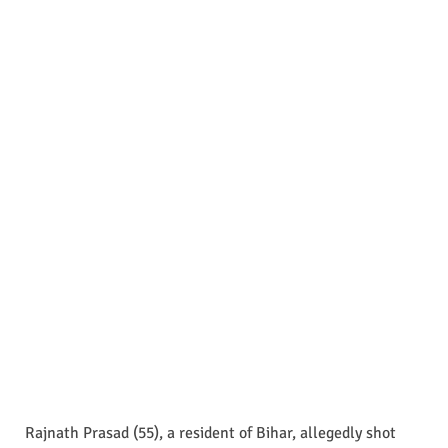
Rajnath Prasad (55), a resident of Bihar, allegedly shot