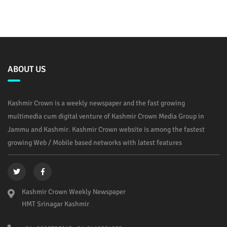
ABOUT US
Kashmir Crown is a weekly newspaper and the fast growing
multimedia cum digital venture of Kashmir Crown Media Group in
Jammu and Kashmir. Kashmir Crown website is among the fastest
growing Web / Mobile based networks with latest features
Kashmir Crown Weekly Newspaper
HMT Srinagar Kashmir