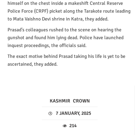
himself on the chest inside a makeshift Central Reserve
Police Force (CRPF) picket along the Tarakote route leading
to Mata Vaishno Devi shrine in Katra, they added.
Prasad’s colleagues rushed to the scene on hearing the
gunshot and found him lying dead. Police have launched
inquest proceedings, the officials said.
The exact motive behind Prasad taking his life is yet to be
ascertained, they added.
KASHMIR
CROWN
7 JANUARY, 2025
214