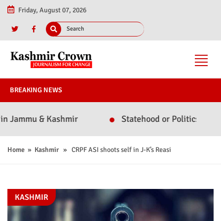
Friday, August 07, 2026
BREAKING NEWS
Jammu & Kashmir
Statehood or Politics? Omar Abd
Home
»
Kashmir
» CRPF ASI shoots self in J-K’s Reasi
KASHMIR