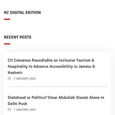
KC DIGITAL EDITION
RECENT POSTS
CII Convenes Roundtable on Inclusive Tourism &
Hospitality to Advance Accessibility in Jammu &
Kashmir
7 JANUARY, 2025
Statehood or Politics? Omar Abdullah Stands Alone in
Delhi Push
7 JANUARY, 2025