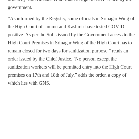
government.
“As informed by the Registry, some officials in Srinagar Wing of
the High Court of Jammu and Kashmir have tested COVID
positive. As per the SoPs issued by the Government access to the
High Court Premises in Srinagar Wing of the High Court has to
remain closed for two days for sanitization purpose,” reads an
order issued by the Chief Justice. ‘No person except the
sanitization workers will be permitted entry into the High Court
premises on 17th and 18th of July,” adds the order, a copy of
which lies with GNS.