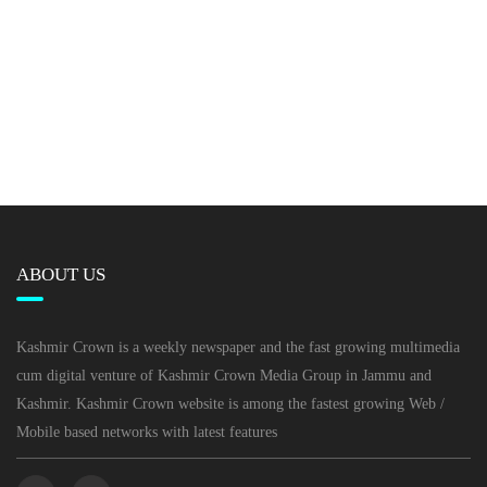
ABOUT US
Kashmir Crown is a weekly newspaper and the fast growing multimedia
cum digital venture of Kashmir Crown Media Group in Jammu and
Kashmir. Kashmir Crown website is among the fastest growing Web /
Mobile based networks with latest features