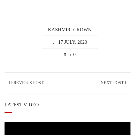
KASHMIR
CROWN
17 JULY, 2020
510
PREVIOUS POST
NEXT POST
LATEST VIDEO