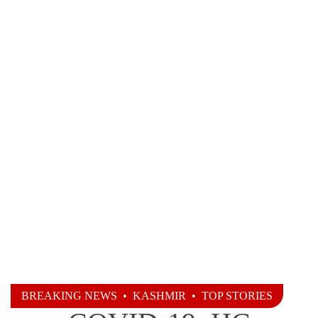
BREAKING NEWS
•
KASHMIR
•
TOP STORIES