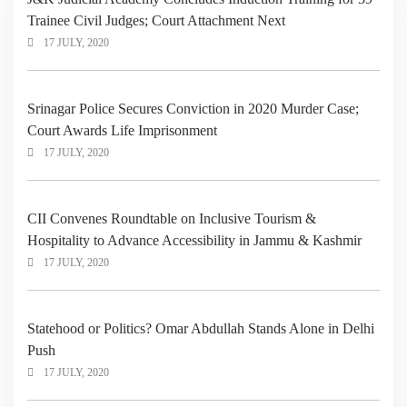
Trainee Civil Judges; Court Attachment Next
17 JULY, 2020
Srinagar Police Secures Conviction in 2020 Murder Case;
Court Awards Life Imprisonment
17 JULY, 2020
CII Convenes Roundtable on Inclusive Tourism &
Hospitality to Advance Accessibility in Jammu & Kashmir
17 JULY, 2020
Statehood or Politics? Omar Abdullah Stands Alone in Delhi
Push
17 JULY, 2020