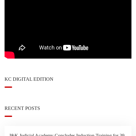
KC DIGITAL EDITION
RECENT POSTS
J&K Judicial Academy Concludes Induction Training for 39