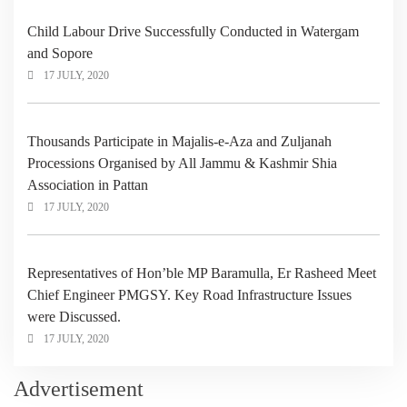
Child Labour Drive Successfully Conducted in Watergam
and Sopore
17 JULY, 2020
Thousands Participate in Majalis-e-Aza and Zuljanah
Processions Organised by All Jammu & Kashmir Shia
Association in Pattan
17 JULY, 2020
Representatives of Hon’ble MP Baramulla, Er Rasheed Meet
Chief Engineer PMGSY. Key Road Infrastructure Issues
were Discussed.
17 JULY, 2020
Advertisement