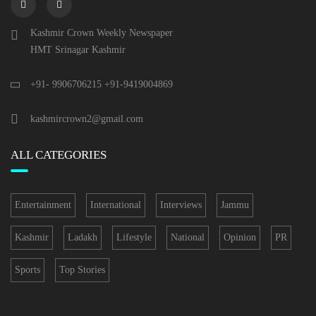
Kashmir Crown Weekly Newspaper
HMT Srinagar Kashmir
+91- 9906706215 +91-9419004869
kashmircrown2@gmail.com
ALL CATEGORIES
Entertainment
International
Interviews
Jammu
Kashmir
Ladakh
Lifestyle
National
Opinion
PR
Sports
Top Stories