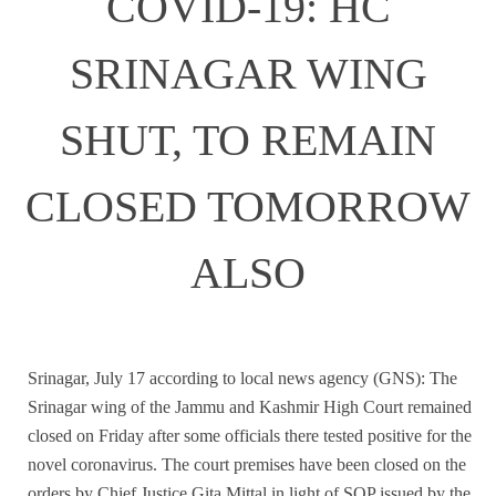
COVID-19: HC
SRINAGAR WING
SHUT, TO REMAIN
CLOSED TOMORROW
ALSO
Srinagar, July 17 according to local news agency (GNS): The
Srinagar wing of the Jammu and Kashmir High Court remained
closed on Friday after some officials there tested positive for the
novel coronavirus. The court premises have been closed on the
orders by Chief Justice Gita Mittal in light of SOP issued by the