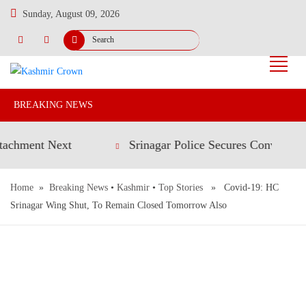
Sunday, August 09, 2026
BREAKING NEWS
ent Next
Srinagar Police Secures Conviction in 2
Home
»
Breaking News
•
Kashmir
•
Top Stories
» Covid-19: HC
Srinagar Wing Shut, To Remain Closed Tomorrow Also