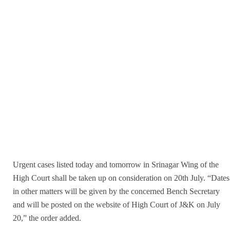
Urgent cases listed today and tomorrow in Srinagar Wing of the
High Court shall be taken up on consideration on 20th July. “Dates
in other matters will be given by the concerned Bench Secretary
and will be posted on the website of High Court of J&K on July
20,” the order added.