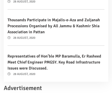
28 AUGUST, 2020
Thousands Participate in Majalis-e-Aza and Zuljanah
Processions Organised by All Jammu & Kashmir Shia
Association in Pattan
28 AUGUST, 2020
Representatives of Hon’ble MP Baramulla, Er Rasheed
Meet Chief Engineer PMGSY. Key Road Infrastructure
Issues were Discussed.
28 AUGUST, 2020
Advertisement