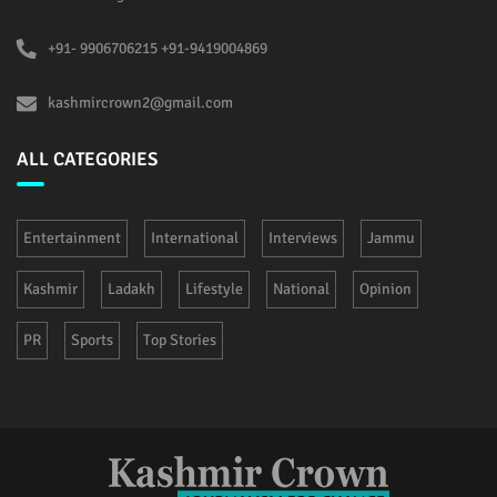
+91- 9906706215 +91-9419004869
kashmircrown2@gmail.com
ALL CATEGORIES
Entertainment
International
Interviews
Jammu
Kashmir
Ladakh
Lifestyle
National
Opinion
PR
Sports
Top Stories