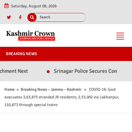
Saturday, August 08, 2026
BREAKING NEWS
 Next
Srinagar Police Secures Conviction in 20
Home
»
Breaking News
•
Jammu
•
Kashmir
» COVID-19: Govt
evacuates 3,63,875 stranded JK residents; 2,53,002 via Lakhanpur,
110,873 through special trains