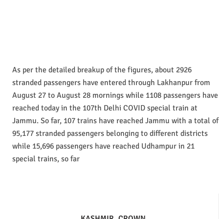
As per the detailed breakup of the figures, about 2926
stranded passengers have entered through Lakhanpur from
August 27 to August 28 mornings while 1108 passengers have
reached today in the 107th Delhi COVID special train at
Jammu. So far, 107 trains have reached Jammu with a total of
95,177 stranded passengers belonging to different districts
while 15,696 passengers have reached Udhampur in 21
special trains, so far
KASHMIR
CROWN