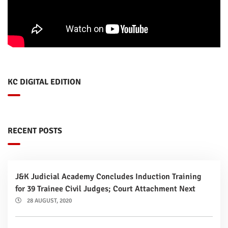
KC DIGITAL EDITION
RECENT POSTS
J&K Judicial Academy Concludes Induction Training
for 39 Trainee Civil Judges; Court Attachment Next
28 AUGUST, 2020