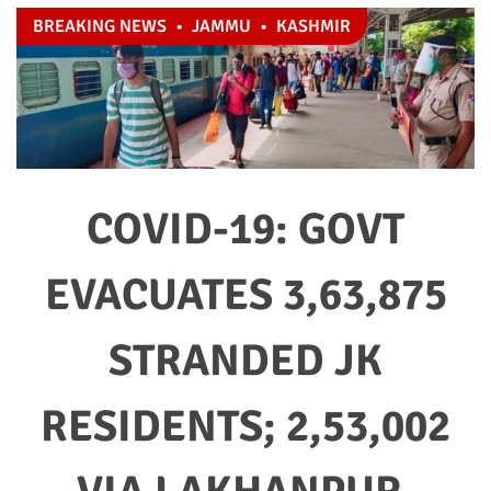
BREAKING NEWS
•
JAMMU
•
KASHMIR
COVID-19: GOVT
EVACUATES 3,63,875
STRANDED JK
RESIDENTS; 2,53,002