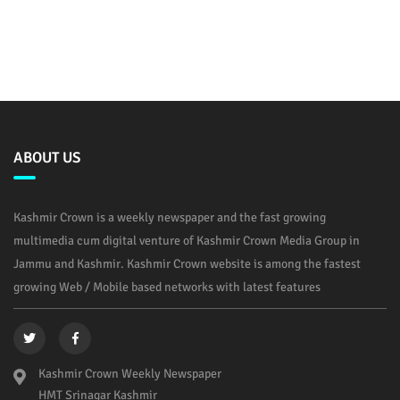
ABOUT US
Kashmir Crown is a weekly newspaper and the fast growing
multimedia cum digital venture of Kashmir Crown Media Group in
Jammu and Kashmir. Kashmir Crown website is among the fastest
growing Web / Mobile based networks with latest features
Kashmir Crown Weekly Newspaper
HMT Srinagar Kashmir