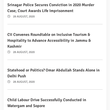
Srinagar Police Secures Conviction in 2020 Murder
Case; Court Awards Life Imprisonment
28 AUGUST, 2020
CII Convenes Roundtable on Inclusive Tourism &
Hospitality to Advance Accessibility in Jammu &
Kashmir
28 AUGUST, 2020
Statehood or Politics? Omar Abdullah Stands Alone in
Delhi Push
28 AUGUST, 2020
Child Labour Drive Successfully Conducted in
Watergam and Sopore