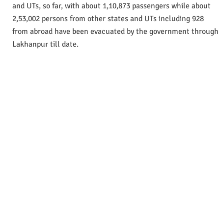
and UTs, so far, with about 1,10,873 passengers while about
2,53,002 persons from other states and UTs including 928
from abroad have been evacuated by the government through
Lakhanpur till date.