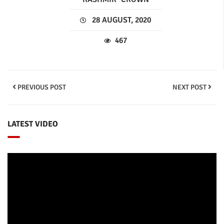
28 AUGUST, 2020
467
PREVIOUS POST
NEXT POST
LATEST VIDEO