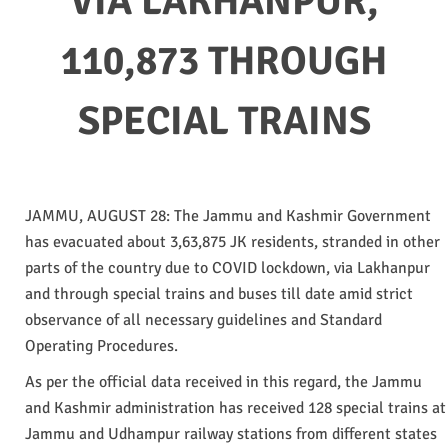
VIA LAKHANPUR,
110,873 THROUGH
SPECIAL TRAINS
JAMMU, AUGUST 28: The Jammu and Kashmir Government
has evacuated about 3,63,875 JK residents, stranded in other
parts of the country due to COVID lockdown, via Lakhanpur
and through special trains and buses till date amid strict
observance of all necessary guidelines and Standard
Operating Procedures.
As per the official data received in this regard, the Jammu
and Kashmir administration has received 128 special trains at
Jammu and Udhampur railway stations from different states