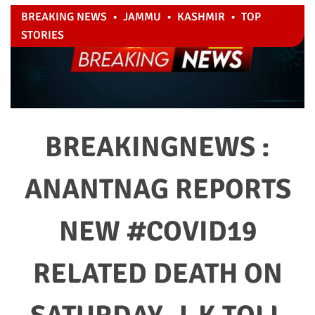
BREAKING NEWS
•
JAMMU
•
KASHMIR
•
TOP
STORIES
BREAKINGNEWS :
ANANTNAG REPORTS
NEW #COVID19
RELATED DEATH ON