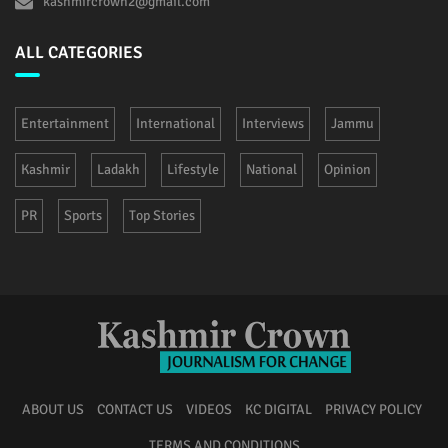
kashmircrown2@gmail.com
ALL CATEGORIES
Entertainment
International
Interviews
Jammu
Kashmir
Ladakh
Lifestyle
National
Opinion
PR
Sports
Top Stories
ABOUT US
CONTACT US
VIDEOS
KC DIGITAL
PRIVACY POLICY
TERMS AND CONDITIONS