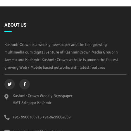
ABOUT US
Kashmir Crown is a weekly newspaper and the fast growing
multimedia cum digital venture of Kashmir Crown Media Group in
Jammu and Kashmir. Kashmir Crown website is among the fastest
growing Web / Mobile based networks with latest features
Kashmir Crown Weekly Newspaper
HMT Srinagar Kashmir
+91- 9906706215 +91-9419004869