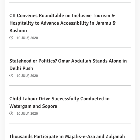
CII Convenes Roundtable on Inclusive Tourism &
Hospitality to Advance Accessibility in Jammu &
Kashmir
10 JULY, 2020
Statehood or Politics? Omar Abdullah Stands Alone in
Delhi Push
10 JULY, 2020
Child Labour Drive Successfully Conducted in
Watergam and Sopore
10 JULY, 2020
Thousands Participate in Majalis-e-Aza and Zuljanah