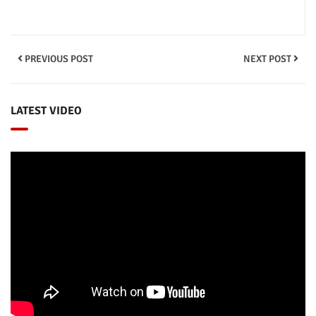
PREVIOUS POST
NEXT POST
LATEST VIDEO