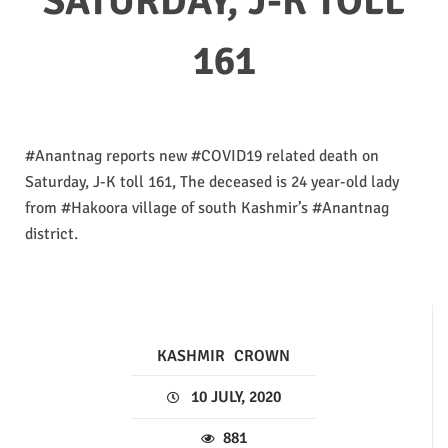
SATURDAY, J-K TOLL
161
#Anantnag reports new #COVID19 related death on
Saturday, J-K toll 161, The deceased is 24 year-old lady
from #Hakoora village of south Kashmir’s #Anantnag
district.
KASHMIR
CROWN
10 JULY, 2020
881