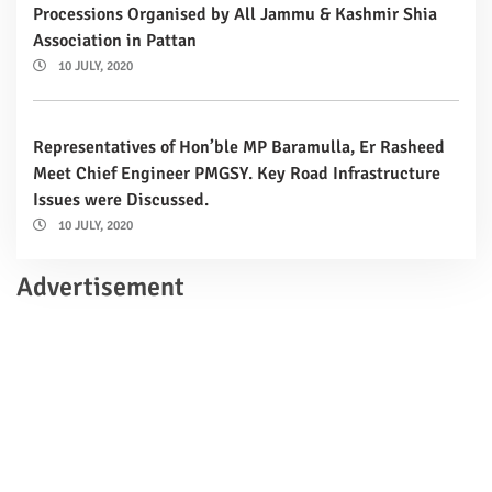
Processions Organised by All Jammu & Kashmir Shia
Association in Pattan
10 JULY, 2020
Representatives of Hon’ble MP Baramulla, Er Rasheed
Meet Chief Engineer PMGSY. Key Road Infrastructure
Issues were Discussed.
10 JULY, 2020
Advertisement