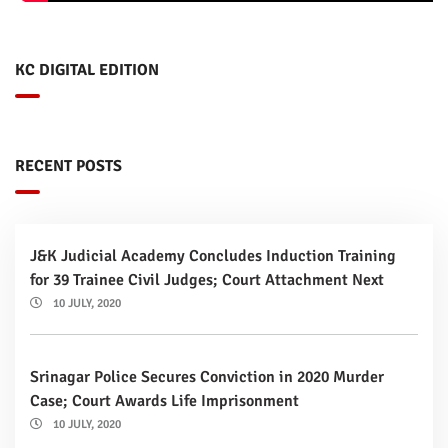
KC DIGITAL EDITION
RECENT POSTS
J&K Judicial Academy Concludes Induction Training
for 39 Trainee Civil Judges; Court Attachment Next
10 JULY, 2020
Srinagar Police Secures Conviction in 2020 Murder
Case; Court Awards Life Imprisonment
10 JULY, 2020