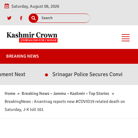
Saturday, August 08, 2026
BREAKING NEWS
 Next
Srinagar Police Secures Conviction in 20
Home
»
Breaking News
•
Jammu
•
Kashmir
•
Top Stories
»
BreakingNews : Anantnag reports new #COVID19 related death on
Saturday, J-K toll 161