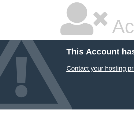
Ac
This Account ha
Contact your hosting pr