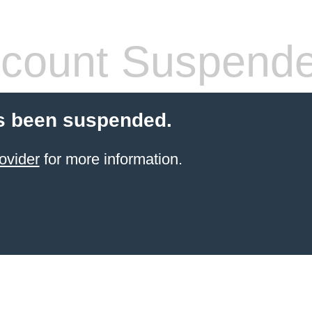
count Suspend
s been suspended.
ovider
for more information.