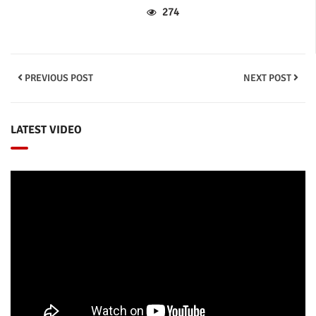
274
PREVIOUS POST
NEXT POST
LATEST VIDEO