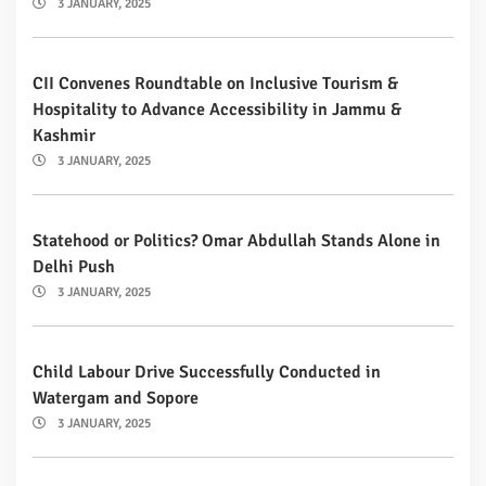
3 JANUARY, 2025
CII Convenes Roundtable on Inclusive Tourism &
Hospitality to Advance Accessibility in Jammu &
Kashmir
3 JANUARY, 2025
Statehood or Politics? Omar Abdullah Stands Alone in
Delhi Push
3 JANUARY, 2025
Child Labour Drive Successfully Conducted in
Watergam and Sopore
3 JANUARY, 2025