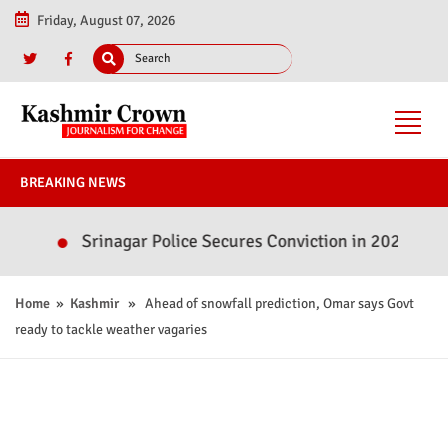
Friday, August 07, 2026
BREAKING NEWS
Srinagar Police Secures Conviction in 2020 Murder Ca
Home
»
Kashmir
» Ahead of snowfall prediction, Omar says Govt
ready to tackle weather vagaries