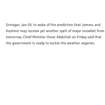
Srinagar, Jan 03: In wake of the prediction that Jammu and
Kashmir may receive yet another spell of major snowfall from
tomorrow, Chief Minister Omar Abdullah on Friday said that
the government is ready to tackle the weather vagaries.