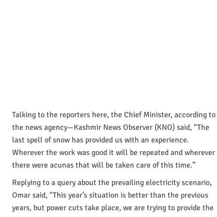
Talking to the reporters here, the Chief Minister, according to
the news agency—Kashmir News Observer (KNO) said, “The
last spell of snow has provided us with an experience.
Wherever the work was good it will be repeated and wherever
there were acunas that will be taken care of this time.”
Replying to a query about the prevailing electricity scenario,
Omar said, “This year’s situation is better than the previous
years, but power cuts take place, we are trying to provide the