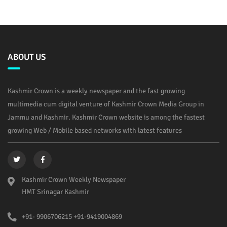
ABOUT US
Kashmir Crown is a weekly newspaper and the fast growing
multimedia cum digital venture of Kashmir Crown Media Group in
Jammu and Kashmir. Kashmir Crown website is among the fastest
growing Web / Mobile based networks with latest features
Kashmir Crown Weekly Newspaper
HMT Srinagar Kashmir
+91- 9906706215 +91-9419004869