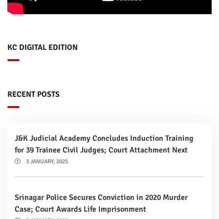
KC DIGITAL EDITION
RECENT POSTS
J&K Judicial Academy Concludes Induction Training
for 39 Trainee Civil Judges; Court Attachment Next
3 JANUARY, 2025
Srinagar Police Secures Conviction in 2020 Murder
Case; Court Awards Life Imprisonment