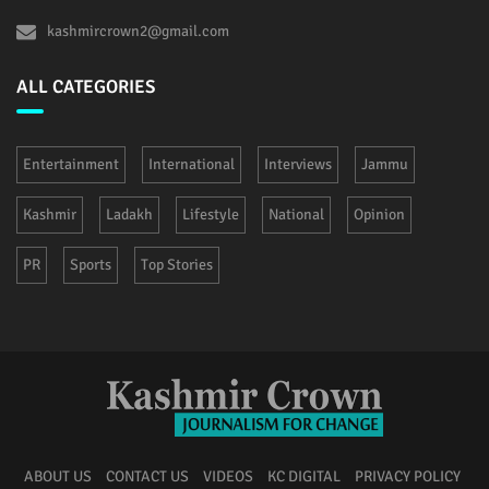
kashmircrown2@gmail.com
ALL CATEGORIES
Entertainment
International
Interviews
Jammu
Kashmir
Ladakh
Lifestyle
National
Opinion
PR
Sports
Top Stories
ABOUT US
CONTACT US
VIDEOS
KC DIGITAL
PRIVACY POLICY