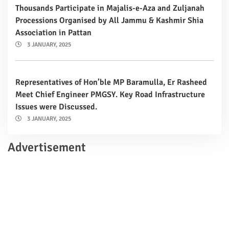
Thousands Participate in Majalis-e-Aza and Zuljanah
Processions Organised by All Jammu & Kashmir Shia
Association in Pattan
3 JANUARY, 2025
Representatives of Hon’ble MP Baramulla, Er Rasheed
Meet Chief Engineer PMGSY. Key Road Infrastructure
Issues were Discussed.
3 JANUARY, 2025
Advertisement