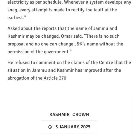
electricity as per schedule. Whenever a system develops any
snag, every attempt is made to rectify the fault at the
earliest.”
Asked about the reports that the name of Jammu and
Kashmir may be changed, Omar said, “There is no such
proposal and no one can change J&K’s name without the
permission of the government.”
He refused to comment on the claims of the Centre that the
situation in Jammu and Kashmir has improved after the
abrogation of the Article 370
KASHMIR
CROWN
3 JANUARY, 2025