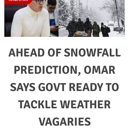
AHEAD OF SNOWFALL
PREDICTION, OMAR
SAYS GOVT READY TO
TACKLE WEATHER
VAGARIES