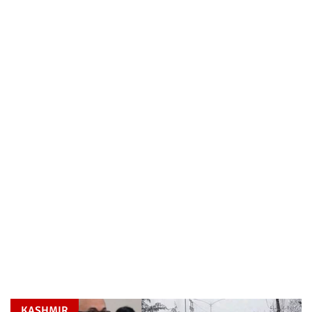
KASHMIR