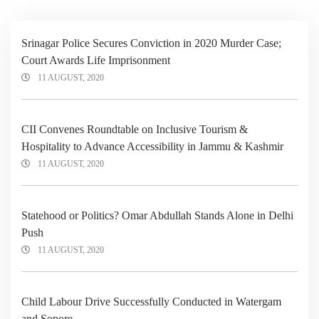
Srinagar Police Secures Conviction in 2020 Murder Case;
Court Awards Life Imprisonment
11 AUGUST, 2020
CII Convenes Roundtable on Inclusive Tourism &
Hospitality to Advance Accessibility in Jammu & Kashmir
11 AUGUST, 2020
Statehood or Politics? Omar Abdullah Stands Alone in Delhi
Push
11 AUGUST, 2020
Child Labour Drive Successfully Conducted in Watergam
and Sopore