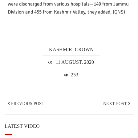
were discharged from various hospitals—149 from Jammu
Division and 455 from Kashmir Valley, they added. (GNS)
KASHMIR
CROWN
11 AUGUST, 2020
253
PREVIOUS POST
NEXT POST
LATEST VIDEO