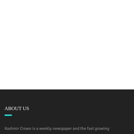
ABOUT US
Kashmir Crown is a weekly newspaper and the fast growing