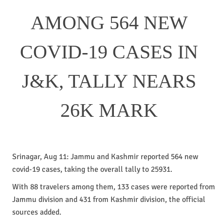
AMONG 564 NEW
COVID-19 CASES IN
J&K, TALLY NEARS
26K MARK
Srinagar, Aug 11: Jammu and Kashmir reported 564 new
covid-19 cases, taking the overall tally to 25931.
With 88 travelers among them, 133 cases were reported from
Jammu division and 431 from Kashmir division, the official
sources added.