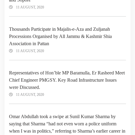
11 AUGUST, 2020
Thousands Participate in Majalis-e-Aza and Zuljanah
Processions Organised by All Jammu & Kashmir Shia
Association in Pattan
11 AUGUST, 2020
Representatives of Hon’ble MP Baramulla, Er Rasheed Meet
Chief Engineer PMGSY. Key Road Infrastructure Issues
were Discussed.
11 AUGUST, 2020
Omar Abdullah took a swipe at Sunil Kumar Sharma by
saying that Sharma “had not even worn a police uniform
when I was in politics,” referring to Sharma’s earlier career in