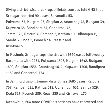
Giving district-wise break-up, officials sources told GNS that
Srinagar reported 90 cases, Baramulla 53,
Pulwama 37, Kulgam 23, Shopian 2, Anantnag 42, Budgam 39,
Kupwara 33, Bandipora 67, Ganderbal 45,
Jammu 72, Rajouri 4, Ramban 6, Kathua 10, Udhampur 6,
Samba 7, Doda 2, Poonch 14, Reasi 7 and
Kishtwar 5.
In Kashmir, Srinagar tops the list with 6350 cases followed by
Baramulla with 2231, Pulwama 1897, Kulgam 1642, Budgam
1609, Shopian 1536, Anantnag 1612, Kupwara 1306, Bandipora
1168 and Ganderbal 734.
In Jammu division, Jammu district has 1685 cases, Rajouri
767, Ramban 611, Kathua 612, Udhampur 631, Samba 529,
Doda 317, Poonch 289, Reasi 235 and Kishtwar 170.
Meanwhile, 604 more COVID-19 patients have recovered and