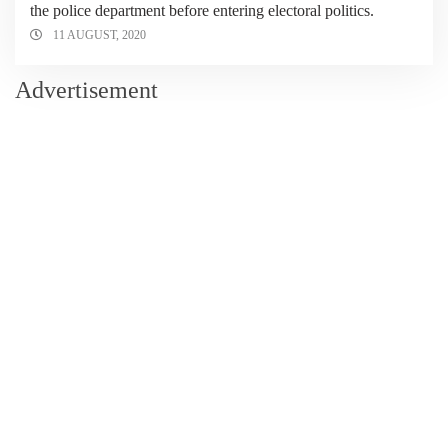
the police department before entering electoral politics.
11 AUGUST, 2020
Advertisement