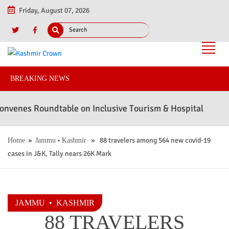
Friday, August 07, 2026
BREAKING NEWS
es Roundtable on Inclusive Tourism & Hospitality to Advan
»
•
» 88 travelers among 564 new covid-19
Home
Jammu
Kashmir
cases in J&K, Tally nears 26K Mark
JAMMU
•
KASHMIR
88 TRAVELERS