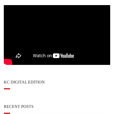
KC DIGITAL EDITION
RECENT POSTS