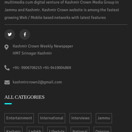
multimedia cum digital venture of Kashmir Crown Media Group in
Jammu and Kashmir. Kashmir Crown website is among the fastest
growing Web / Mobile based networks with latest features
Kashmir Crown Weekly Newspaper
HMT Srinagar Kashmir
+91- 9906706215 +91-9419004869
kashmircrown2@gmail.com
ALL CATEGORIES
Entertainment
International
Interviews
Jammu
Kashmir
Ladakh
Lifestyle
National
Opinion