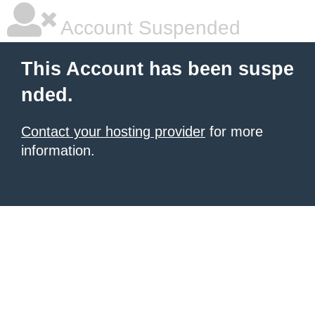
Account Suspended
This Account has been suspe
nded.
Contact your hosting provider
for more
information.