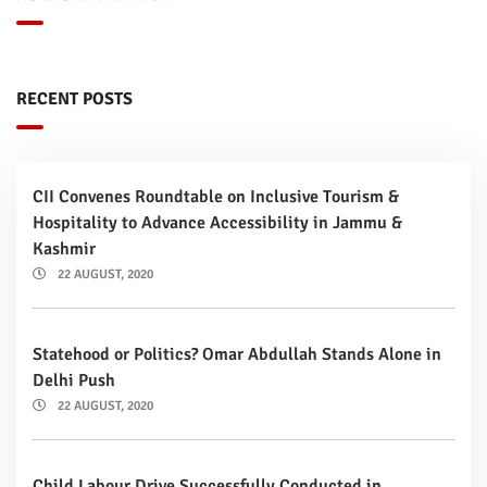
RECENT POSTS
CII Convenes Roundtable on Inclusive Tourism &
Hospitality to Advance Accessibility in Jammu &
Kashmir
22 AUGUST, 2020
Statehood or Politics? Omar Abdullah Stands Alone in
Delhi Push
22 AUGUST, 2020
Child Labour Drive Successfully Conducted in