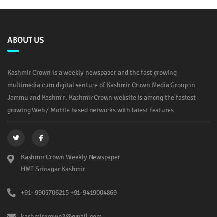
ABOUT US
Kashmir Crown is a weekly newspaper and the fast growing
multimedia cum digital venture of Kashmir Crown Media Group in
Jammu and Kashmir. Kashmir Crown website is among the fastest
growing Web / Mobile based networks with latest features
Kashmir Crown Weekly Newspaper
HMT Srinagar Kashmir
+91- 9906706215 +91-9419004869
kashmircrown2@gmail.com