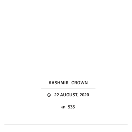
KASHMIR
CROWN
22 AUGUST, 2020
535