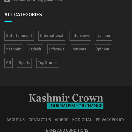
ALL CATEGORIES
Entertainment
International
Interviews
Jammu
Kashmir
Ladakh
Lifestyle
National
Opinion
PR
Sports
Top Stories
ABOUT US
CONTACT US
VIDEOS
KC DIGITAL
PRIVACY POLICY
TERMS AND CONDITIONS