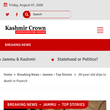
Friday, August 07, 2026
BREAKING NEWS
mmu & Kashmir
Statehood or Politics? Omar Abdul
Home
»
Breaking News
•
Jammu
•
Top Stories
» 20-year-old slips to
death in Poonch
BREAKING NEWS
•
JAMMU
•
TOP STORIES