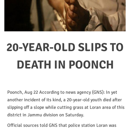
20-YEAR-OLD SLIPS TO
DEATH IN POONCH
Poonch, Aug 22 According to news agency (GNS): In yet
another incident of its kind, a 20-year-old youth died after
slipping off a slope while cutting grass at Loran area of this
district in Jammu division on Saturday.
Official sources told GNS that police station Loran was