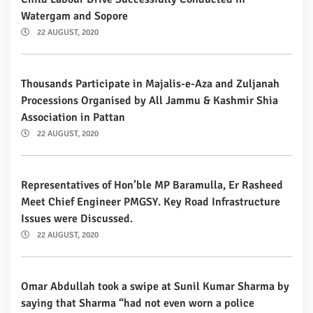
Watergam and Sopore
22 AUGUST, 2020
Thousands Participate in Majalis-e-Aza and Zuljanah
Processions Organised by All Jammu & Kashmir Shia
Association in Pattan
22 AUGUST, 2020
Representatives of Hon’ble MP Baramulla, Er Rasheed
Meet Chief Engineer PMGSY. Key Road Infrastructure
Issues were Discussed.
22 AUGUST, 2020
Omar Abdullah took a swipe at Sunil Kumar Sharma by
saying that Sharma “had not even worn a police