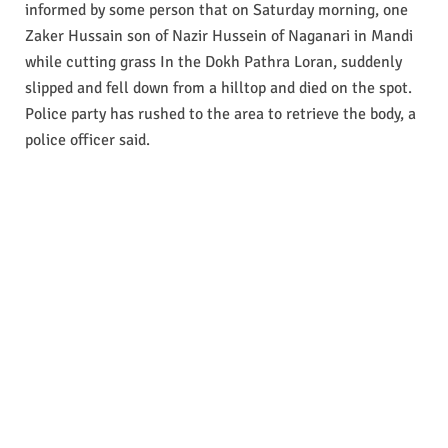
informed by some person that on Saturday morning, one
Zaker Hussain son of Nazir Hussein of Naganari in Mandi
while cutting grass In the Dokh Pathra Loran, suddenly
slipped and fell down from a hilltop and died on the spot.
Police party has rushed to the area to retrieve the body, a
police officer said.