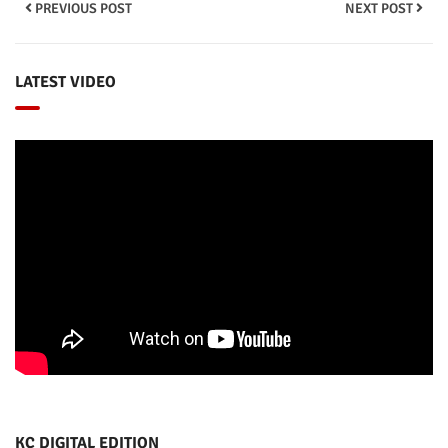
PREVIOUS POST
NEXT POST
LATEST VIDEO
KC DIGITAL EDITION