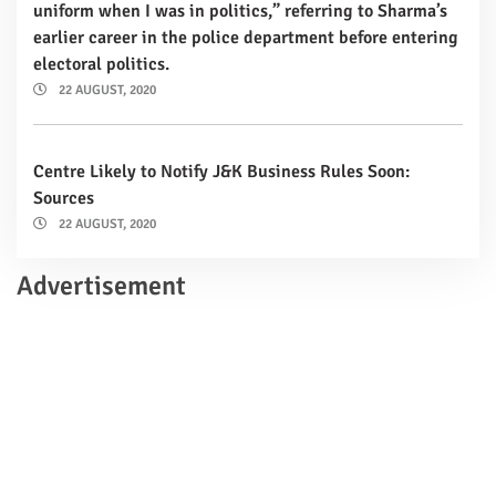
uniform when I was in politics,” referring to Sharma’s
earlier career in the police department before entering
electoral politics.
22 AUGUST, 2020
Centre Likely to Notify J&K Business Rules Soon:
Sources
22 AUGUST, 2020
Advertisement