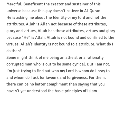
Merciful, Beneficent the creator and sustainer of this
universe because this guy doesn’t believe in Al-Quran.
He is asking me about the Identity of my lord and not the
attributes. Allah is Allah not because of these attributes,
glory and virtues, Allah has these attributes, virtues and glory
because “He” is Allah. Allah is not bound and confined to the
virtues. Allah’s Identity is not bound to a attribute. What do I
do then?
Some might think of me being an atheist or a rationally
corrupted man who is out to be some cynical. But I am not,
I’m just trying to find out who my Lord is whom do I pray to
and whom do I ask for favours and forgiveness. For them,
there can be no better compliment than saying that you
haven’t yet understood the basic principles of Islam.