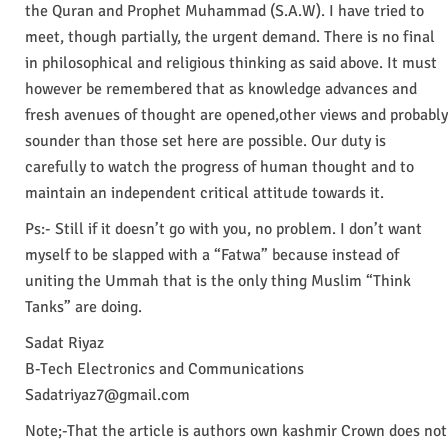
the Quran and Prophet Muhammad (S.A.W). I have tried to
meet, though partially, the urgent demand. There is no final
in philosophical and religious thinking as said above. It must
however be remembered that as knowledge advances and
fresh avenues of thought are opened,other views and probably
sounder than those set here are possible. Our duty is
carefully to watch the progress of human thought and to
maintain an independent critical attitude towards it.
Ps:- Still if it doesn’t go with you, no problem. I don’t want
myself to be slapped with a “Fatwa” because instead of
uniting the Ummah that is the only thing Muslim “Think
Tanks” are doing.
Sadat Riyaz
B-Tech Electronics and Communications
Sadatriyaz7@gmail.com
Note;-That the article is authors own kashmir Crown does not