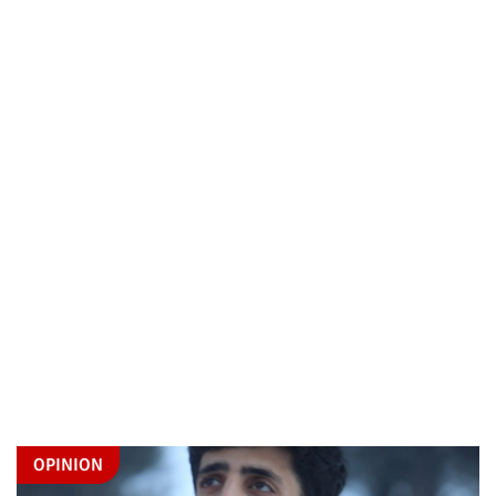
OPINION