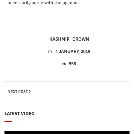
necessarily agree with the opinions
KASHMIR
CROWN
4 JANUARY, 2019
558
NEXT POST
LATEST VIDEO