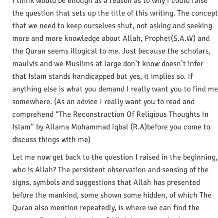
I think would be enough as a reason as to why I could raise
the question that sets up the title of this writing. The concept
that we need to keep ourselves shut, not asking and seeking
more and more knowledge about Allah, Prophet(S.A.W) and
the Quran seems illogical to me. Just because the scholars,
maulvis and we Muslims at large don’t know doesn’t infer
that Islam stands handicapped but yes, it implies so. If
anything else is what you demand I really want you to find me
somewhere. (As an advice I really want you to read and
comprehend “The Reconstruction Of Religious Thoughts In
Islam” by Allama Mohammad Iqbal (R.A)before you come to
discuss things with me)
Let me now get back to the question I raised in the beginning,
who is Allah? The persistent observation and sensing of the
signs, symbols and suggestions that Allah has presented
before the mankind, some shown some hidden, of which The
Quran also mention repeatedly, is where we can find the