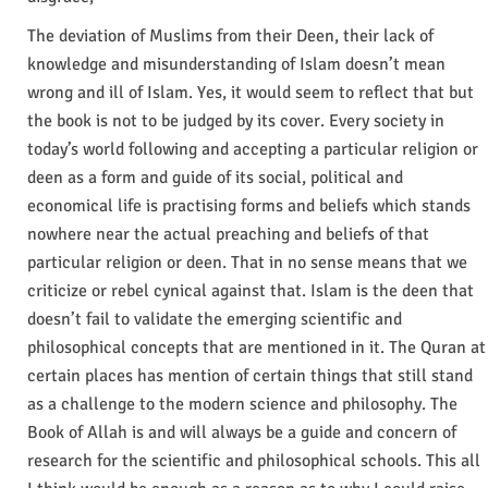
The deviation of Muslims from their Deen, their lack of
knowledge and misunderstanding of Islam doesn’t mean
wrong and ill of Islam. Yes, it would seem to reflect that but
the book is not to be judged by its cover. Every society in
today’s world following and accepting a particular religion or
deen as a form and guide of its social, political and
economical life is practising forms and beliefs which stands
nowhere near the actual preaching and beliefs of that
particular religion or deen. That in no sense means that we
criticize or rebel cynical against that. Islam is the deen that
doesn’t fail to validate the emerging scientific and
philosophical concepts that are mentioned in it. The Quran at
certain places has mention of certain things that still stand
as a challenge to the modern science and philosophy. The
Book of Allah is and will always be a guide and concern of
research for the scientific and philosophical schools. This all