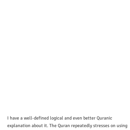
I have a well-defined logical and even better Quranic
explanation about it. The Quran repeatedly stresses on using