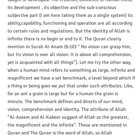
its development , its objective and the sub-conscious
subjective part (I am here taking them as a single system) its
ability,capability, functioning and operation are all according
to certain rules and regulations. But the identity of Allah is
infinite there is no begin or end to it. The Quran clearly
mention in Surah Al-Anam (6:103 “ No vision can grasp him,
but Its vision is over all vision: It is above all comprehension,
yet is acquainted with all things”). Let me try the other way,
when a human mind refers to something as large, infinite and
magnificent we have a set benchmark, a level beyond which if
a thing or being goes we put that under such attributes. Like,
for an ant a grain is large but for a human the grain is
minute. The benchmark defines and directs of our mind,
vision, comprehension and identity. The attribute of Allah
“Al-Azeem and Al-Kabeer suggest of Allah as the greatest,
the magnificent and the infinite”. These are mentioned In
Quran and The Quran is the word of Allah, so Allah