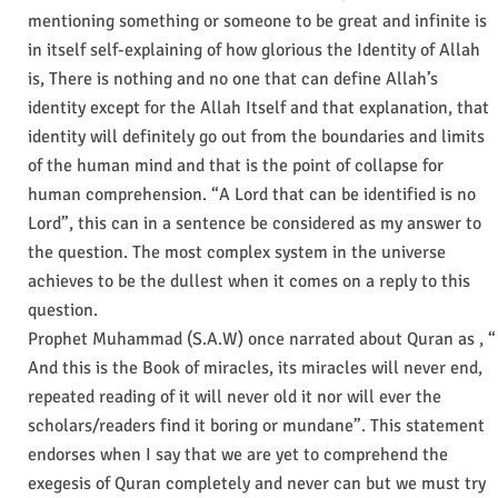
mentioning something or someone to be great and infinite is
in itself self-explaining of how glorious the Identity of Allah
is, There is nothing and no one that can define Allah’s
identity except for the Allah Itself and that explanation, that
identity will definitely go out from the boundaries and limits
of the human mind and that is the point of collapse for
human comprehension. “A Lord that can be identified is no
Lord”, this can in a sentence be considered as my answer to
the question. The most complex system in the universe
achieves to be the dullest when it comes on a reply to this
question.
Prophet Muhammad (S.A.W) once narrated about Quran as , “
And this is the Book of miracles, its miracles will never end,
repeated reading of it will never old it nor will ever the
scholars/readers find it boring or mundane”. This statement
endorses when I say that we are yet to comprehend the
exegesis of Quran completely and never can but we must try