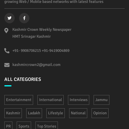
growing Web / Mobile based networks with latest features
Kashmir Crown Weekly Newspaper
HMT Srinagar Kashmir
+91- 9906706215 +91-9419004869
kashmircrown2@gmail.com
ALL CATEGORIES
Entertainment
International
Interviews
Jammu
Kashmir
Ladakh
Lifestyle
National
Opinion
PR
Sports
Top Stories