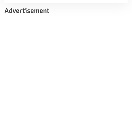
Advertisement