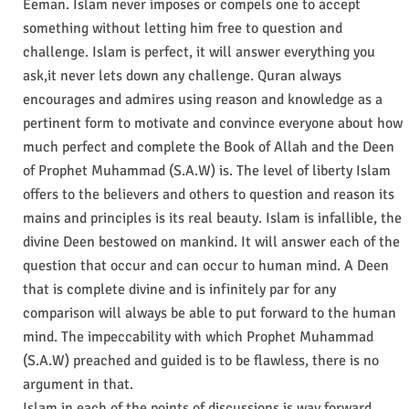
Eeman. Islam never imposes or compels one to accept
something without letting him free to question and
challenge. Islam is perfect, it will answer everything you
ask,it never lets down any challenge. Quran always
encourages and admires using reason and knowledge as a
pertinent form to motivate and convince everyone about how
much perfect and complete the Book of Allah and the Deen
of Prophet Muhammad (S.A.W) is. The level of liberty Islam
offers to the believers and others to question and reason its
mains and principles is its real beauty. Islam is infallible, the
divine Deen bestowed on mankind. It will answer each of the
question that occur and can occur to human mind. A Deen
that is complete divine and is infinitely par for any
comparison will always be able to put forward to the human
mind. The impeccability with which Prophet Muhammad
(S.A.W) preached and guided is to be flawless, there is no
argument in that.
Islam in each of the points of discussions is way forward,