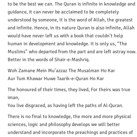
to be the best we can. The Quran is infinite in knowledge and
guidance, it can never be acclaimed to be completely
understood by someone, It is the word of Allah, the greatest
and infinite. Hence, in its nature Quran is also infinite, Allah
would have never left us with a book that couldn’t help
human in development and knowledge. It is only us, “The
Muslims” who departed from the part and are left astray now.
Better in the words of Shair-e-Mashriq.
Woh Zamane Mein Mu’azzaz The Musalman Ho Kar
Aur Tum Khawar Huwe Taarik-e-Quran Ho Kar
The honoured of their times, they lived, For theirs was true
iman,
You live disgraced, as having left the paths of Al‐Quran.
There is no final to knowledge, the more and more physical
sciences, logic and philosophy develops we will better
understand and incorporate the preachings and practices of