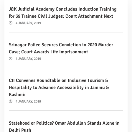
J&K Judicial Academy Concludes Induction Training
for 39 Trainee Civil Judges; Court Attachment Next
4 JANUARY, 2019
Srinagar Police Secures Conviction in 2020 Murder
Case; Court Awards Life Imprisonment
4 JANUARY, 2019
CII Convenes Roundtable on Inclusive Tourism &
Hospitality to Advance Accessibility in Jammu &
Kashmir
4 JANUARY, 2019
Statehood or Politics? Omar Abdullah Stands Alone in
Delhi Push