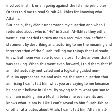
involved in shirk or am going against the Islamic principles.
Others told me to read Surah Al-Ikhlas for knowing who
Allah is.
But again, they didn’t understand my question and when I
reiterated about who is “He” in Surah Al-Ikhlas they either
went silent or tried to turn me to a recursive non-defining
statement by describing and lecturing to me the meaning and
interpretation of the Surah, telling me things that I already
knew. But none was able to come closer to the answer that I
was seeking. When this went even forward, I told them that If
an intellectually motivated and a logically guided non-
Muslim approaches me and asks me the same question that I
am rising I can’t tell him what you are saying to me because
he doesn’t believe in Islam. By saying to him what you say to
me, I am making him a Muslim before he even wants and
knows what Islam is. Like I can’t reveal to him Surah-Ikhlas
or other attributes about Allah, I can’t tell him Allah is all-