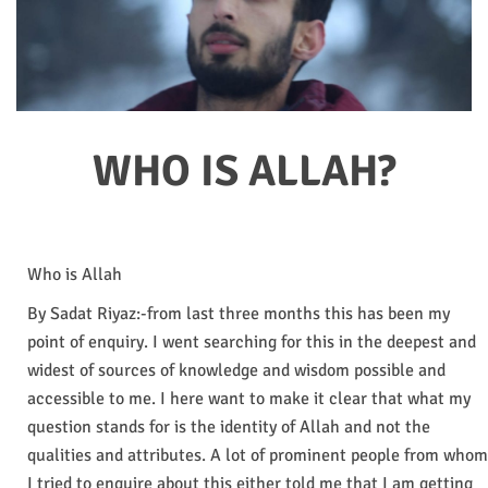
WHO IS ALLAH?
Who is Allah
By Sadat Riyaz:-from last three months this has been my
point of enquiry. I went searching for this in the deepest and
widest of sources of knowledge and wisdom possible and
accessible to me. I here want to make it clear that what my
question stands for is the identity of Allah and not the
qualities and attributes. A lot of prominent people from whom
I tried to enquire about this either told me that I am getting