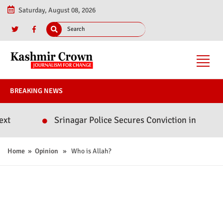
Saturday, August 08, 2026
BREAKING NEWS
Srinagar Police Secures Conviction in 2020 Murder Case;
Home
»
Opinion
» Who is Allah?