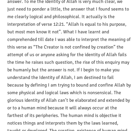
answer. To me the identity of Allah is very much clear, we
just need to ponder a little, the answer that I found seems to
me clearly logical and philosophical. It actually is the
interpretation of verse 12:21. “Allah Is equal to his purpose,
but most men know it not”. What I have learnt and
comprehended till date I was able to interpret the meaning of
this verse as “The Creator is not confined by creation” the
attempt of us or anyone asking for the identity of Allah fails
the time he raises such question, the rise of this enquiry may
be humanly but the answer is not. If I begin to make you
understand the Identity of Allah, I am destined to fail
because by defining I am trying to bound and confine Allah by
some physical and logical laws which is nonsensical. The
glorious identity of Allah can’t be elaborated and extended by
or to a human mind because it will always occur at the
farthest of its peripheries. The human mind is objective it
notices things and interprets them by the laws learned,
taught or developed. The creation, existence of human mind,