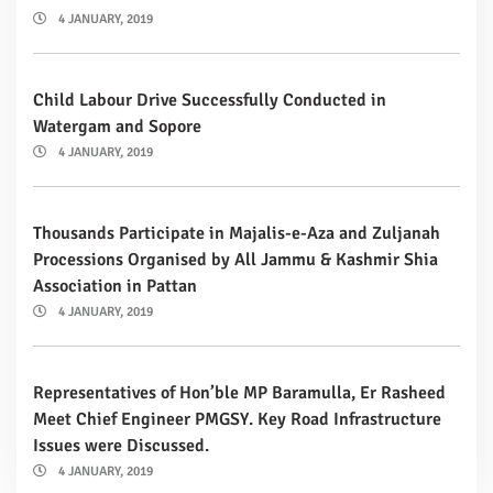
4 JANUARY, 2019
Child Labour Drive Successfully Conducted in
Watergam and Sopore
4 JANUARY, 2019
Thousands Participate in Majalis-e-Aza and Zuljanah
Processions Organised by All Jammu & Kashmir Shia
Association in Pattan
4 JANUARY, 2019
Representatives of Hon’ble MP Baramulla, Er Rasheed
Meet Chief Engineer PMGSY. Key Road Infrastructure
Issues were Discussed.
4 JANUARY, 2019