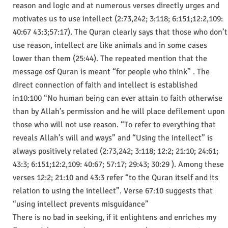
reason and logic and at numerous verses directly urges and
motivates us to use intellect (2:73,242; 3:118; 6:151;12:2,109:
40:67 43:3;57:17). The Quran clearly says that those who don’t
use reason, intellect are like animals and in some cases
lower than them (25:44). The repeated mention that the
message osf Quran is meant “for people who think” . The
direct connection of faith and intellect is established
in10:100 “No human being can ever attain to faith otherwise
than by Allah’s permission and he will place defilement upon
those who will not use reason. “To refer to everything that
reveals Allah’s will and ways” and “Using the intellect” is
always positively related (2:73,242; 3:118; 12:2; 21:10; 24:61;
43:3; 6:151;12:2,109: 40:67; 57:17; 29:43; 30:29 ). Among these
verses 12:2; 21:10 and 43:3 refer “to the Quran itself and its
relation to using the intellect”. Verse 67:10 suggests that
“using intellect prevents misguidance”
There is no bad in seeking, if it enlightens and enriches my