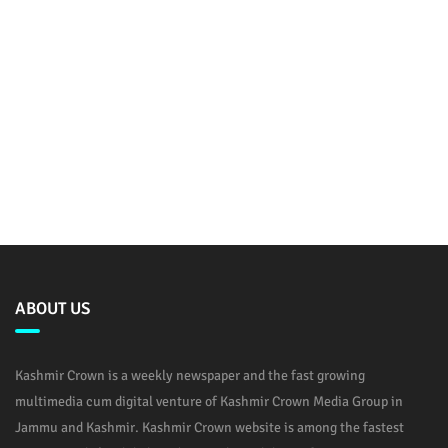
ABOUT US
Kashmir Crown is a weekly newspaper and the fast growing
multimedia cum digital venture of Kashmir Crown Media Group in
Jammu and Kashmir. Kashmir Crown website is among the fastest