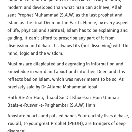
modern and developed than what man can achieve, Allah
sent Prophet Muhammad (S.A.W) as the last prophet and
Islam as the final Deen on the Earth. Hence, by every aspect
of life, physical and spiritual, Islam has to be explaining and
guiding. It can’t afford to proscribe any part of it from
discussion and debate. It always fits (not dissolving) with the
mind, logic and the wisdom.
Muslims are dilapidated and degrading in information and
knowledge in world and about and into their Deen and this
reflects bad on Islam, which was never meant to be so. As
precisely said by Dr Allama Mohammad Iqbal
Hath Be-Zor Hain, Ilhaad Se Dil Khoo-Gar Hain Ummati
Baais-e-Ruswai-e-Paighamber (S.A.W) Hain
Apostate hearts and palsied hands Your earthly lives debase,
You all, to your great Prophet (PBUH), are Bringers of deep
disgrace;