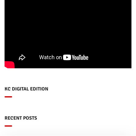
KC DIGITAL EDITION
RECENT POSTS